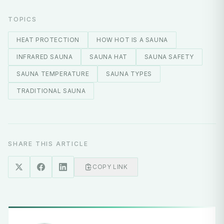
TOPICS
HEAT PROTECTION
HOW HOT IS A SAUNA
INFRARED SAUNA
SAUNA HAT
SAUNA SAFETY
SAUNA TEMPERATURE
SAUNA TYPES
TRADITIONAL SAUNA
SHARE THIS ARTICLE
COPY LINK