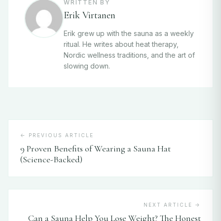
WRITTEN BY
Erik Virtanen
Erik grew up with the sauna as a weekly
ritual. He writes about heat therapy,
Nordic wellness traditions, and the art of
slowing down.
← PREVIOUS ARTICLE
9 Proven Benefits of Wearing a Sauna Hat
(Science-Backed)
NEXT ARTICLE →
Can a Sauna Help You Lose Weight? The Honest