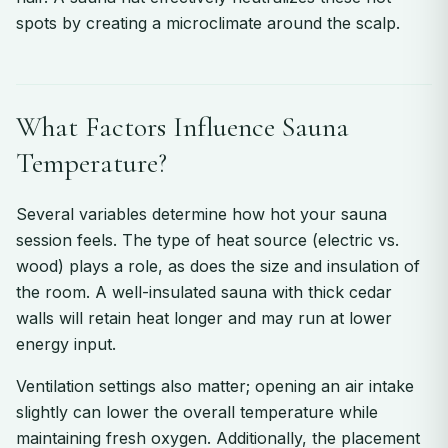
spots by creating a microclimate around the scalp.
What Factors Influence Sauna
Temperature?
Several variables determine how hot your sauna
session feels. The type of heat source (electric vs.
wood) plays a role, as does the size and insulation of
the room. A well-insulated sauna with thick cedar
walls will retain heat longer and may run at lower
energy input.
Ventilation settings also matter; opening an air intake
slightly can lower the overall temperature while
maintaining fresh oxygen. Additionally, the placement