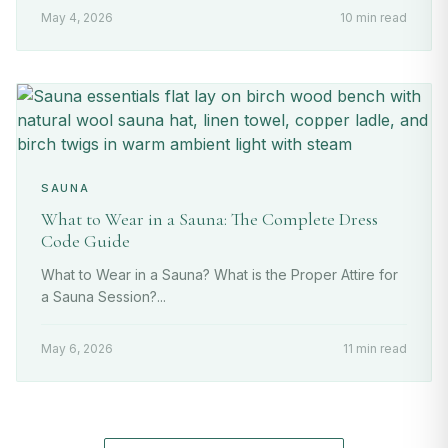
May 4, 2026
10 min read
SAUNA
What to Wear in a Sauna: The Complete Dress
Code Guide
What to Wear in a Sauna? What is the Proper Attire for
a Sauna Session?...
May 6, 2026
11 min read