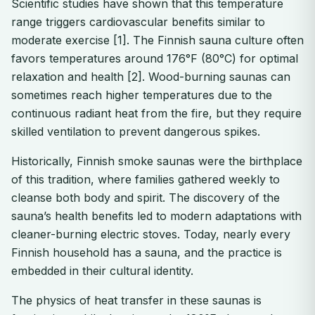
Scientific studies have shown that this temperature
range triggers cardiovascular benefits similar to
moderate exercise [1]. The Finnish sauna culture often
favors temperatures around 176°F (80°C) for optimal
relaxation and health [2]. Wood-burning saunas can
sometimes reach higher temperatures due to the
continuous radiant heat from the fire, but they require
skilled ventilation to prevent dangerous spikes.
Historically, Finnish smoke saunas were the birthplace
of this tradition, where families gathered weekly to
cleanse both body and spirit. The discovery of the
sauna’s health benefits led to modern adaptations with
cleaner-burning electric stoves. Today, nearly every
Finnish household has a sauna, and the practice is
embedded in their cultural identity.
The physics of heat transfer in these saunas is