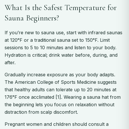
What Is the Safest Temperature for
Sauna Beginners?
If you’re new to sauna use, start with infrared saunas
at 120°F or a traditional sauna set to 150°F. Limit
sessions to 5 to 10 minutes and listen to your body.
Hydration is critical; drink water before, during, and
after.
Gradually increase exposure as your body adapts.
The American College of Sports Medicine suggests
that healthy adults can tolerate up to 20 minutes at
176°F once acclimated [1]. Wearing a sauna hat from
the beginning lets you focus on relaxation without
distraction from scalp discomfort.
Pregnant women and children should consult a