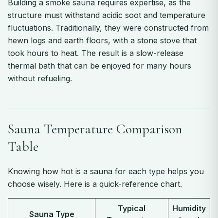
Building a smoke sauna requires expertise, as the
structure must withstand acidic soot and temperature
fluctuations. Traditionally, they were constructed from
hewn logs and earth floors, with a stone stove that
took hours to heat. The result is a slow-release
thermal bath that can be enjoyed for many hours
without refueling.
Sauna Temperature Comparison
Table
Knowing how hot is a sauna for each type helps you
choose wisely. Here is a quick-reference chart.
Typical
Humidity
Sauna Type