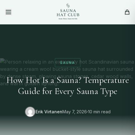
Skip to content
SAUNA
How Hot Is a Sauna? Temperature
Guide for Every Sauna Type
Erik Virtanen
May 7, 2026
10 min read