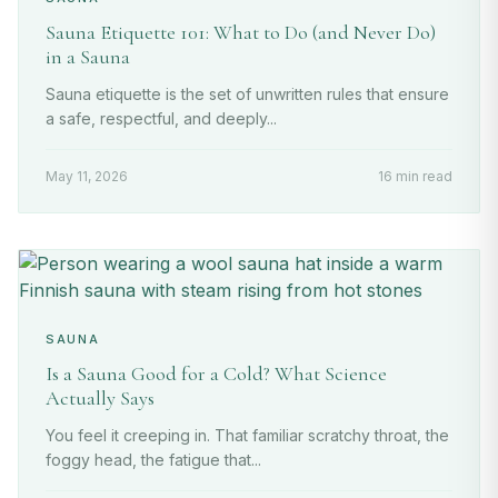
Sauna Etiquette 101: What to Do (and Never Do)
in a Sauna
Sauna etiquette is the set of unwritten rules that ensure
a safe, respectful, and deeply...
May 11, 2026
16 min read
SAUNA
Is a Sauna Good for a Cold? What Science
Actually Says
You feel it creeping in. That familiar scratchy throat, the
foggy head, the fatigue that...