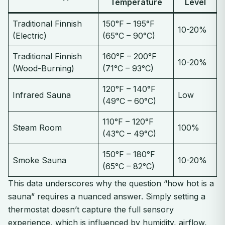
Temperature
Level
Traditional Finnish
150°F – 195°F
10-20%
(Electric)
(65°C – 90°C)
Traditional Finnish
160°F – 200°F
10-20%
(Wood-Burning)
(71°C – 93°C)
120°F – 140°F
Infrared Sauna
Low
(49°C – 60°C)
110°F – 120°F
Steam Room
100%
(43°C – 49°C)
150°F – 180°F
Smoke Sauna
10-20%
(65°C – 82°C)
This data underscores why the question “how hot is a
sauna” requires a nuanced answer. Simply setting a
thermostat doesn’t capture the full sensory
experience, which is influenced by humidity, airflow,