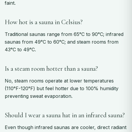
faint.
How hot is a sauna in Celsius?
Traditional saunas range from 65°C to 90°C; infrared
saunas from 49°C to 60°C; and steam rooms from
43°C to 49°C.
Is a steam room hotter than a sauna?
No, steam rooms operate at lower temperatures
(110°F-120°F) but feel hotter due to 100% humidity
preventing sweat evaporation.
Should I wear a sauna hat in an infrared sauna?
Even though infrared saunas are cooler, direct radiant