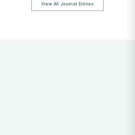
View All Journal Entries