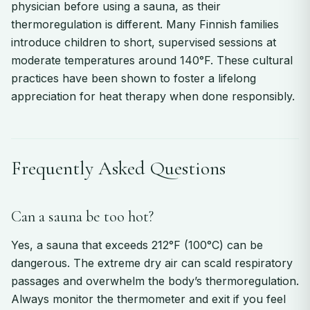
physician before using a sauna, as their
thermoregulation is different. Many Finnish families
introduce children to short, supervised sessions at
moderate temperatures around 140°F. These cultural
practices have been shown to foster a lifelong
appreciation for heat therapy when done responsibly.
Frequently Asked Questions
Can a sauna be too hot?
Yes, a sauna that exceeds 212°F (100°C) can be
dangerous. The extreme dry air can scald respiratory
passages and overwhelm the body’s thermoregulation.
Always monitor the thermometer and exit if you feel