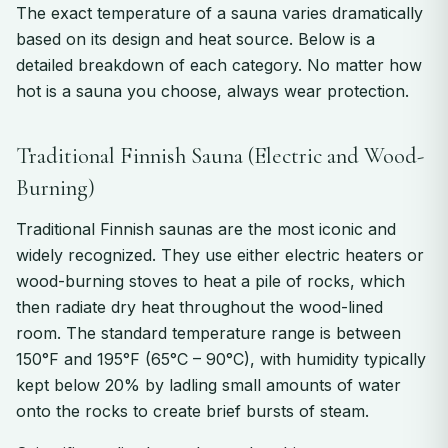
The exact temperature of a sauna varies dramatically
based on its design and heat source. Below is a
detailed breakdown of each category. No matter how
hot is a sauna you choose, always wear protection.
Traditional Finnish Sauna (Electric and Wood-
Burning)
Traditional Finnish saunas are the most iconic and
widely recognized. They use either electric heaters or
wood-burning stoves to heat a pile of rocks, which
then radiate dry heat throughout the wood-lined
room. The standard temperature range is between
150°F and 195°F (65°C – 90°C), with humidity typically
kept below 20% by ladling small amounts of water
onto the rocks to create brief bursts of steam.