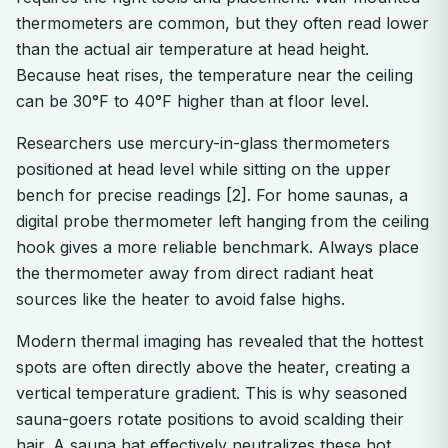
thermometers are common, but they often read lower
than the actual air temperature at head height.
Because heat rises, the temperature near the ceiling
can be 30°F to 40°F higher than at floor level.
Researchers use mercury-in-glass thermometers
positioned at head level while sitting on the upper
bench for precise readings [2]. For home saunas, a
digital probe thermometer left hanging from the ceiling
hook gives a more reliable benchmark. Always place
the thermometer away from direct radiant heat
sources like the heater to avoid false highs.
Modern thermal imaging has revealed that the hottest
spots are often directly above the heater, creating a
vertical temperature gradient. This is why seasoned
sauna-goers rotate positions to avoid scalding their
hair. A sauna hat effectively neutralizes these hot