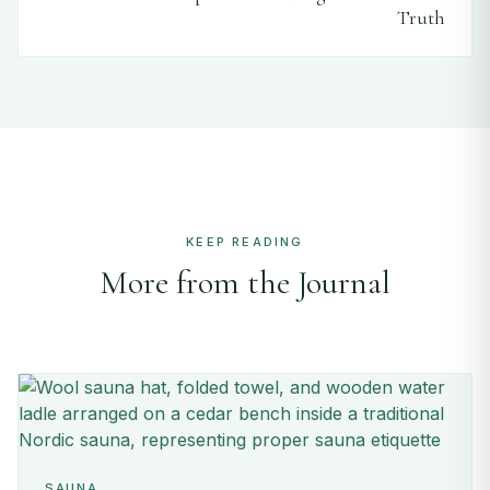
Truth
KEEP READING
More from the Journal
SAUNA