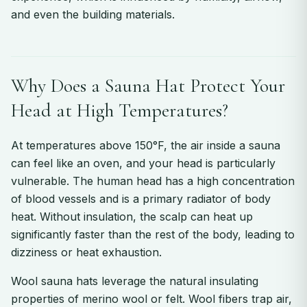
and even the building materials.
Why Does a Sauna Hat Protect Your
Head at High Temperatures?
At temperatures above 150°F, the air inside a sauna
can feel like an oven, and your head is particularly
vulnerable. The human head has a high concentration
of blood vessels and is a primary radiator of body
heat. Without insulation, the scalp can heat up
significantly faster than the rest of the body, leading to
dizziness or heat exhaustion.
Wool sauna hats leverage the natural insulating
properties of merino wool or felt. Wool fibers trap air,