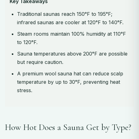
Key Takeaways
Traditional saunas reach 150°F to 195°F;
infrared saunas are cooler at 120°F to 140°F.
Steam rooms maintain 100% humidity at 110°F
to 120°F.
Sauna temperatures above 200°F are possible
but require caution.
A premium wool sauna hat can reduce scalp
temperature by up to 30°F, preventing heat
stress.
How Hot Does a Sauna Get by Type?