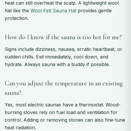
heat can still overheat the scalp. A lightweight wool
hat like the
Wool Felt Sauna Hat
provides gentle
protection.
How do I know if the sauna is too hot for me?
Signs include dizziness, nausea, erratic heartbeat, or
sudden chills. Exit immediately, cool down, and
hydrate. Always sauna with a buddy if possible.
Can you adjust the temperature in an existing
sauna?
Yes, most electric saunas have a thermostat. Wood-
burning stoves rely on fuel load and ventilation for
control. Adding or removing stones can also fine-tune
heat radiation.