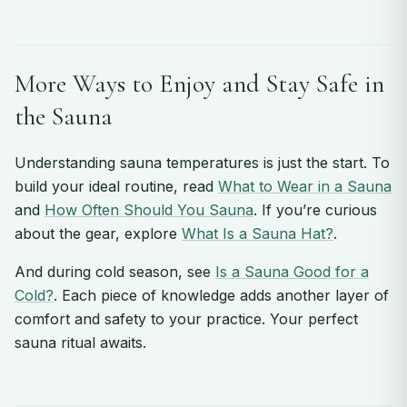
More Ways to Enjoy and Stay Safe in
the Sauna
Understanding sauna temperatures is just the start. To
build your ideal routine, read
What to Wear in a Sauna
and
How Often Should You Sauna
. If you’re curious
about the gear, explore
What Is a Sauna Hat?
.
And during cold season, see
Is a Sauna Good for a
Cold?
. Each piece of knowledge adds another layer of
comfort and safety to your practice. Your perfect
sauna ritual awaits.