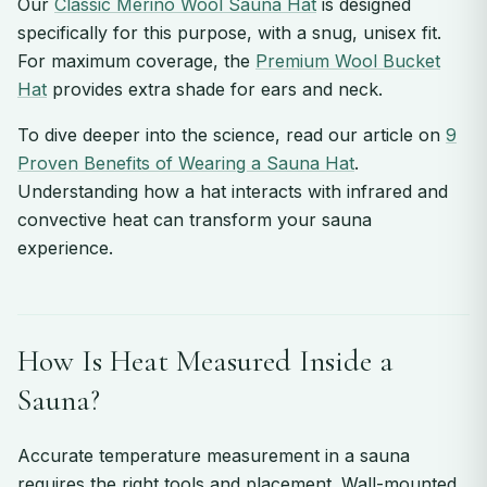
Our
Classic Merino Wool Sauna Hat
is designed
specifically for this purpose, with a snug, unisex fit.
For maximum coverage, the
Premium Wool Bucket
Hat
provides extra shade for ears and neck.
To dive deeper into the science, read our article on
9
Proven Benefits of Wearing a Sauna Hat
.
Understanding how a hat interacts with infrared and
convective heat can transform your sauna
experience.
How Is Heat Measured Inside a
Sauna?
Accurate temperature measurement in a sauna
requires the right tools and placement. Wall-mounted