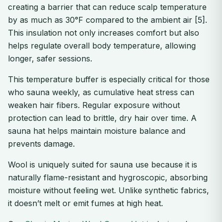
creating a barrier that can reduce scalp temperature
by as much as 30°F compared to the ambient air [5].
This insulation not only increases comfort but also
helps regulate overall body temperature, allowing
longer, safer sessions.
This temperature buffer is especially critical for those
who sauna weekly, as cumulative heat stress can
weaken hair fibers. Regular exposure without
protection can lead to brittle, dry hair over time. A
sauna hat helps maintain moisture balance and
prevents damage.
Wool is uniquely suited for sauna use because it is
naturally flame-resistant and hygroscopic, absorbing
moisture without feeling wet. Unlike synthetic fabrics,
it doesn’t melt or emit fumes at high heat.