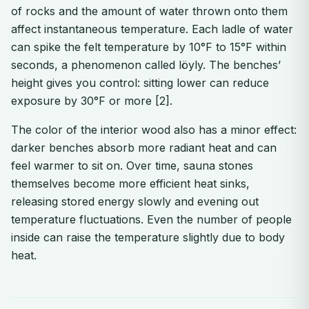
of rocks and the amount of water thrown onto them
affect instantaneous temperature. Each ladle of water
can spike the felt temperature by 10°F to 15°F within
seconds, a phenomenon called löyly. The benches’
height gives you control: sitting lower can reduce
exposure by 30°F or more [2].
The color of the interior wood also has a minor effect:
darker benches absorb more radiant heat and can
feel warmer to sit on. Over time, sauna stones
themselves become more efficient heat sinks,
releasing stored energy slowly and evening out
temperature fluctuations. Even the number of people
inside can raise the temperature slightly due to body
heat.