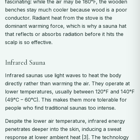
fascinating: while the air may be 180°F, the wooden
benches stay much cooler because wood is a poor
conductor. Radiant heat from the stove is the
dominant warming force, which is why a sauna hat
that reflects or absorbs radiation before it hits the
scalp is so effective.
Infrared Sauna
Infrared saunas use light waves to heat the body
directly rather than warming the air. They operate at
lower temperatures, usually between 120°F and 140°F
(49°C – 60°C). This makes them more tolerable for
people who find traditional saunas too intense.
Despite the lower air temperature, infrared energy
penetrates deeper into the skin, inducing a sweat
response at lower ambient heat [3]. The technology