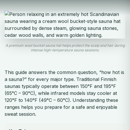
A premium wool bucket sauna hat helps protect the scalp and hair during
intense high-temperature sauna sessions.
This guide answers the common question, “how hot is
a sauna?” for every major type. Traditional Finnish
saunas typically operate between 150°F and 195°F
(65°C – 90°C), while infrared models stay cooler at
120°F to 140°F (49°C – 60°C). Understanding these
ranges helps you prepare for a safe and enjoyable
sweat session.