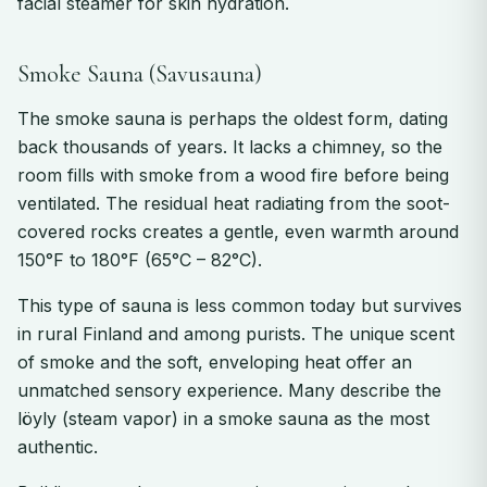
facial steamer for skin hydration.
Smoke Sauna (Savusauna)
The smoke sauna is perhaps the oldest form, dating
back thousands of years. It lacks a chimney, so the
room fills with smoke from a wood fire before being
ventilated. The residual heat radiating from the soot-
covered rocks creates a gentle, even warmth around
150°F to 180°F (65°C – 82°C).
This type of sauna is less common today but survives
in rural Finland and among purists. The unique scent
of smoke and the soft, enveloping heat offer an
unmatched sensory experience. Many describe the
löyly (steam vapor) in a smoke sauna as the most
authentic.