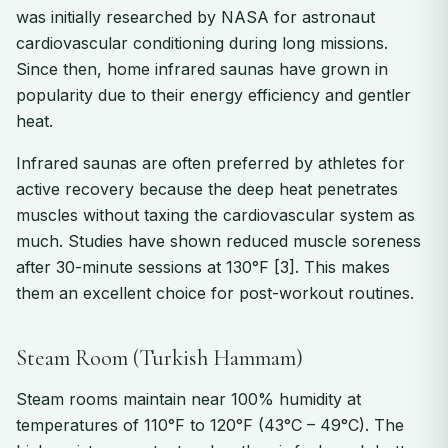
was initially researched by NASA for astronaut
cardiovascular conditioning during long missions.
Since then, home infrared saunas have grown in
popularity due to their energy efficiency and gentler
heat.
Infrared saunas are often preferred by athletes for
active recovery because the deep heat penetrates
muscles without taxing the cardiovascular system as
much. Studies have shown reduced muscle soreness
after 30-minute sessions at 130°F [3]. This makes
them an excellent choice for post-workout routines.
Steam Room (Turkish Hammam)
Steam rooms maintain near 100% humidity at
temperatures of 110°F to 120°F (43°C – 49°C). The