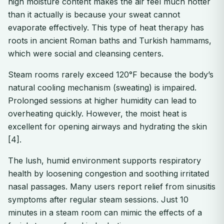
high moisture content makes the air feel much hotter
than it actually is because your sweat cannot
evaporate effectively. This type of heat therapy has
roots in ancient Roman baths and Turkish hammams,
which were social and cleansing centers.
Steam rooms rarely exceed 120°F because the body’s
natural cooling mechanism (sweating) is impaired.
Prolonged sessions at higher humidity can lead to
overheating quickly. However, the moist heat is
excellent for opening airways and hydrating the skin
[4].
The lush, humid environment supports respiratory
health by loosening congestion and soothing irritated
nasal passages. Many users report relief from sinusitis
symptoms after regular steam sessions. Just 10
minutes in a steam room can mimic the effects of a