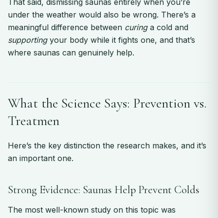
That said, dismissing saunas entirely when you’re
under the weather would also be wrong. There’s a
meaningful difference between
curing
a cold and
supporting
your body while it fights one, and that’s
where saunas can genuinely help.
What the Science Says: Prevention vs.
Treatmen
Here’s the key distinction the research makes, and it’s
an important one.
Strong Evidence: Saunas Help Prevent Colds
The most well-known study on this topic was