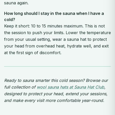
sauna again.
How long should I stay in the sauna when I have a
cold?
Keep it short: 10 to 15 minutes maximum. This is not
the session to push your limits. Lower the temperature
from your usual setting, wear a sauna hat to protect
your head from overhead heat, hydrate well, and exit
at the first sign of discomfort.
Ready to sauna smarter this cold season? Browse our
full collection of
wool sauna hats at Sauna Hat Club
,
designed to protect your head, extend your sessions,
and make every visit more comfortable year-round.