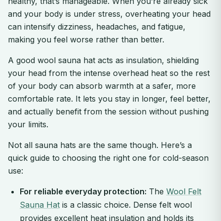
healthy, that’s manageable. When you’re already sick
and your body is under stress, overheating your head
can intensify dizziness, headaches, and fatigue,
making you feel worse rather than better.
A good wool sauna hat acts as insulation, shielding
your head from the intense overhead heat so the rest
of your body can absorb warmth at a safer, more
comfortable rate. It lets you stay in longer, feel better,
and actually benefit from the session without pushing
your limits.
Not all sauna hats are the same though. Here’s a
quick guide to choosing the right one for cold-season
use:
For reliable everyday protection:
The
Wool Felt
Sauna Hat
is a classic choice. Dense felt wool
provides excellent heat insulation and holds its