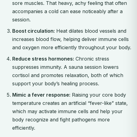
sore muscles. That heavy, achy feeling that often
accompanies a cold can ease noticeably after a
session.
Boost circulation:
Heat dilates blood vessels and
increases blood flow, helping deliver immune cells
and oxygen more efficiently throughout your body.
Reduce stress hormones:
Chronic stress
suppresses immunity. A sauna session lowers
cortisol and promotes relaxation, both of which
support your body’s healing process.
Mimic a fever response:
Raising your core body
temperature creates an artificial “fever-like” state,
which may activate immune cells and help your
body recognize and fight pathogens more
efficiently.