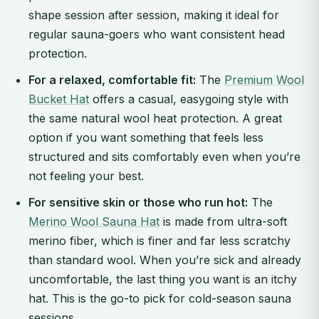
shape session after session, making it ideal for
regular sauna-goers who want consistent head
protection.
For a relaxed, comfortable fit:
The
Premium Wool
Bucket Hat
offers a casual, easygoing style with
the same natural wool heat protection. A great
option if you want something that feels less
structured and sits comfortably even when you’re
not feeling your best.
For sensitive skin or those who run hot:
The
Merino Wool Sauna Hat
is made from ultra-soft
merino fiber, which is finer and far less scratchy
than standard wool. When you’re sick and already
uncomfortable, the last thing you want is an itchy
hat. This is the go-to pick for cold-season sauna
sessions.