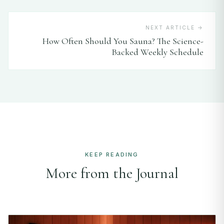
NEXT ARTICLE →
How Often Should You Sauna? The Science-
Backed Weekly Schedule
KEEP READING
More from the Journal