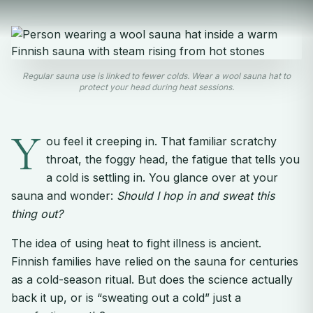
Regular sauna use is linked to fewer colds. Wear a wool sauna hat to
protect your head during heat sessions.
Y
ou feel it creeping in. That familiar scratchy
throat, the foggy head, the fatigue that tells you
a cold is settling in. You glance over at your
sauna and wonder:
Should I hop in and sweat this
thing out?
The idea of using heat to fight illness is ancient.
Finnish families have relied on the sauna for centuries
as a cold-season ritual. But does the science actually
back it up, or is “sweating out a cold” just a