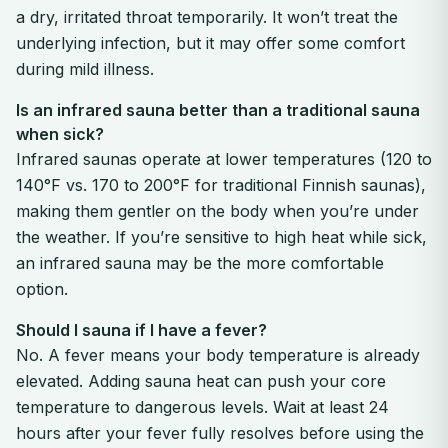
a dry, irritated throat temporarily. It won’t treat the
underlying infection, but it may offer some comfort
during mild illness.
Is an infrared sauna better than a traditional sauna
when sick?
Infrared saunas operate at lower temperatures (120 to
140°F vs. 170 to 200°F for traditional Finnish saunas),
making them gentler on the body when you’re under
the weather. If you’re sensitive to high heat while sick,
an infrared sauna may be the more comfortable
option.
Should I sauna if I have a fever?
No. A fever means your body temperature is already
elevated. Adding sauna heat can push your core
temperature to dangerous levels. Wait at least 24
hours after your fever fully resolves before using the