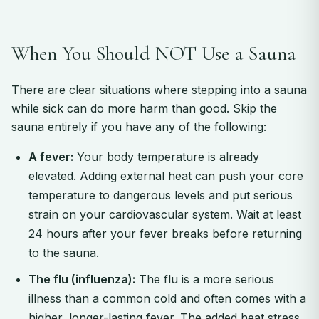
When You Should NOT Use a Sauna
There are clear situations where stepping into a sauna
while sick can do more harm than good. Skip the
sauna entirely if you have any of the following:
A fever:
Your body temperature is already
elevated. Adding external heat can push your core
temperature to dangerous levels and put serious
strain on your cardiovascular system. Wait at least
24 hours after your fever breaks before returning
to the sauna.
The flu (influenza):
The flu is a more serious
illness than a common cold and often comes with a
higher, longer-lasting fever. The added heat stress