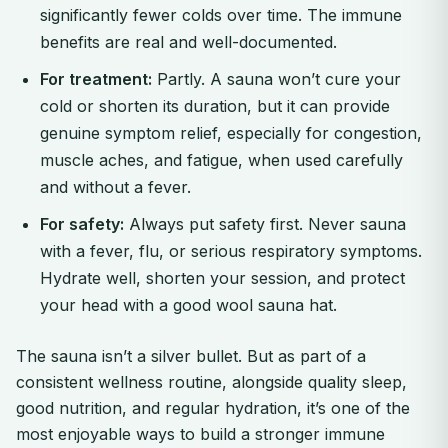
significantly fewer colds over time. The immune
benefits are real and well-documented.
For treatment:
Partly. A sauna won’t cure your
cold or shorten its duration, but it can provide
genuine symptom relief, especially for congestion,
muscle aches, and fatigue, when used carefully
and without a fever.
For safety:
Always put safety first. Never sauna
with a fever, flu, or serious respiratory symptoms.
Hydrate well, shorten your session, and protect
your head with a good wool sauna hat.
The sauna isn’t a silver bullet. But as part of a
consistent wellness routine, alongside quality sleep,
good nutrition, and regular hydration, it’s one of the
most enjoyable ways to build a stronger immune