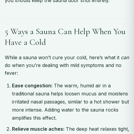
you should keep the sauna door shut entirely.
5 Ways a Sauna Can Help When You
Have a Cold
While a sauna won’t cure your cold, here’s what it
can
do when you’re dealing with mild symptoms and no
fever:
Ease congestion:
The warm, humid air in a
traditional sauna helps loosen mucus and moistens
irritated nasal passages, similar to a hot shower but
more intense. Adding water to the sauna rocks
amplifies this effect.
Relieve muscle aches:
The deep heat relaxes tight,