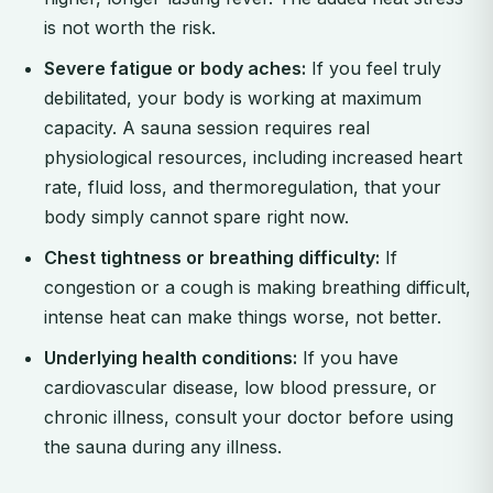
is not worth the risk.
Severe fatigue or body aches:
If you feel truly
debilitated, your body is working at maximum
capacity. A sauna session requires real
physiological resources, including increased heart
rate, fluid loss, and thermoregulation, that your
body simply cannot spare right now.
Chest tightness or breathing difficulty:
If
congestion or a cough is making breathing difficult,
intense heat can make things worse, not better.
Underlying health conditions:
If you have
cardiovascular disease, low blood pressure, or
chronic illness, consult your doctor before using
the sauna during any illness.