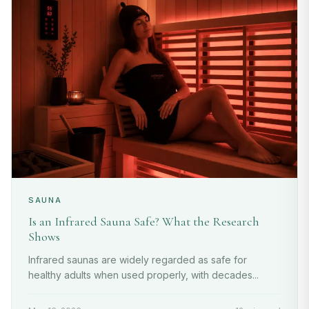
SAUNA
Is an Infrared Sauna Safe? What the Research
Shows
Infrared saunas are widely regarded as safe for
healthy adults when used properly, with decades...