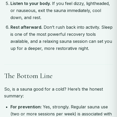
Listen to your body.
If you feel dizzy, lightheaded,
or nauseous, exit the sauna immediately, cool
down, and rest.
Rest afterward.
Don’t rush back into activity. Sleep
is one of the most powerful recovery tools
available, and a relaxing sauna session can set you
up for a deeper, more restorative night.
The Bottom Line
So, is a sauna good for a cold? Here’s the honest
summary:
For prevention:
Yes, strongly. Regular sauna use
(two or more sessions per week) is associated with