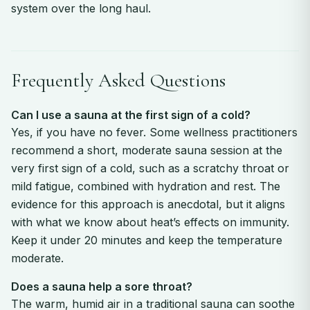
system over the long haul.
Frequently Asked Questions
Can I use a sauna at the first sign of a cold?
Yes, if you have no fever. Some wellness practitioners
recommend a short, moderate sauna session at the
very first sign of a cold, such as a scratchy throat or
mild fatigue, combined with hydration and rest. The
evidence for this approach is anecdotal, but it aligns
with what we know about heat’s effects on immunity.
Keep it under 20 minutes and keep the temperature
moderate.
Does a sauna help a sore throat?
The warm, humid air in a traditional sauna can soothe