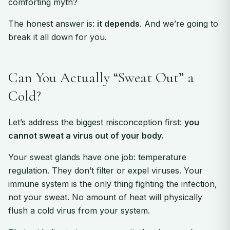
comforting myth?
The honest answer is:
it depends
. And we’re going to
break it all down for you.
Can You Actually “Sweat Out” a
Cold?
Let’s address the biggest misconception first:
you
cannot sweat a virus out of your body.
Your sweat glands have one job: temperature
regulation. They don’t filter or expel viruses. Your
immune system is the only thing fighting the infection,
not your sweat. No amount of heat will physically
flush a cold virus from your system.