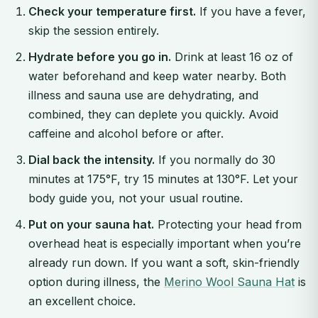
Check your temperature first.
If you have a fever,
skip the session entirely.
Hydrate before you go in.
Drink at least 16 oz of
water beforehand and keep water nearby. Both
illness and sauna use are dehydrating, and
combined, they can deplete you quickly. Avoid
caffeine and alcohol before or after.
Dial back the intensity.
If you normally do 30
minutes at 175°F, try 15 minutes at 130°F. Let your
body guide you, not your usual routine.
Put on your sauna hat.
Protecting your head from
overhead heat is especially important when you’re
already run down. If you want a soft, skin-friendly
option during illness, the
Merino Wool Sauna Hat
is
an excellent choice.