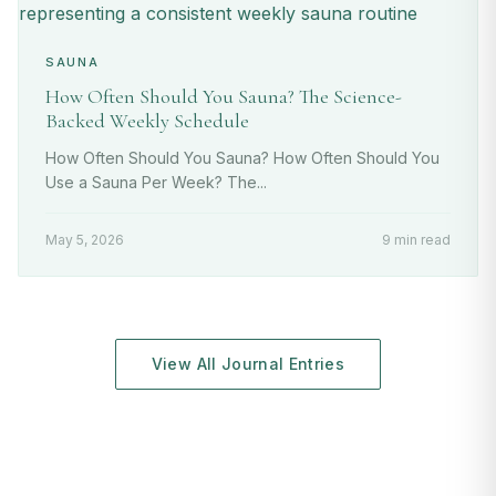
SAUNA
How Often Should You Sauna? The Science-
Backed Weekly Schedule
How Often Should You Sauna? How Often Should You
Use a Sauna Per Week? The...
May 5, 2026
9 min read
View All Journal Entries