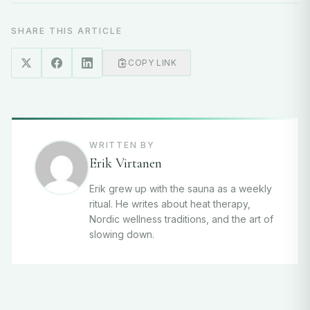
SHARE THIS ARTICLE
COPY LINK
WRITTEN BY
Erik Virtanen
Erik grew up with the sauna as a weekly
ritual. He writes about heat therapy,
Nordic wellness traditions, and the art of
slowing down.