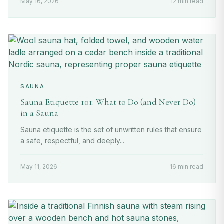
May 16, 2026
12 min read
SAUNA
Sauna Etiquette 101: What to Do (and Never Do)
in a Sauna
Sauna etiquette is the set of unwritten rules that ensure
a safe, respectful, and deeply...
May 11, 2026
16 min read