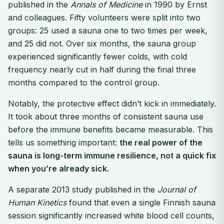
published in the
Annals of Medicine
in 1990 by Ernst
and colleagues. Fifty volunteers were split into two
groups: 25 used a sauna one to two times per week,
and 25 did not. Over six months, the sauna group
experienced significantly fewer colds, with cold
frequency nearly cut in half during the final three
months compared to the control group.
Notably, the protective effect didn’t kick in immediately.
It took about three months of consistent sauna use
before the immune benefits became measurable. This
tells us something important:
the real power of the
sauna is long-term immune resilience, not a quick fix
when you’re already sick.
A separate 2013 study published in the
Journal of
Human Kinetics
found that even a single Finnish sauna
session significantly increased white blood cell counts,