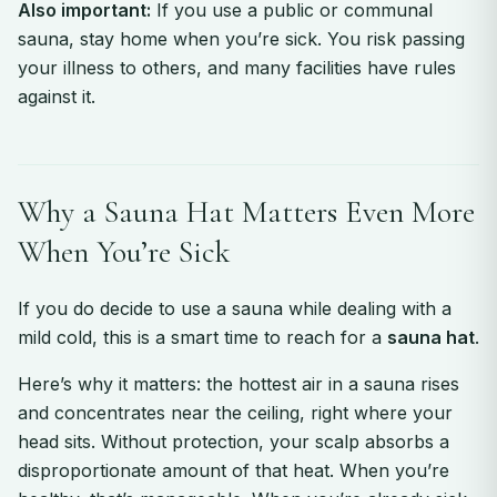
Also important:
If you use a public or communal
sauna, stay home when you’re sick. You risk passing
your illness to others, and many facilities have rules
against it.
Why a Sauna Hat Matters Even More
When You’re Sick
If you do decide to use a sauna while dealing with a
mild cold, this is a smart time to reach for a
sauna hat
.
Here’s why it matters: the hottest air in a sauna rises
and concentrates near the ceiling, right where your
head sits. Without protection, your scalp absorbs a
disproportionate amount of that heat. When you’re