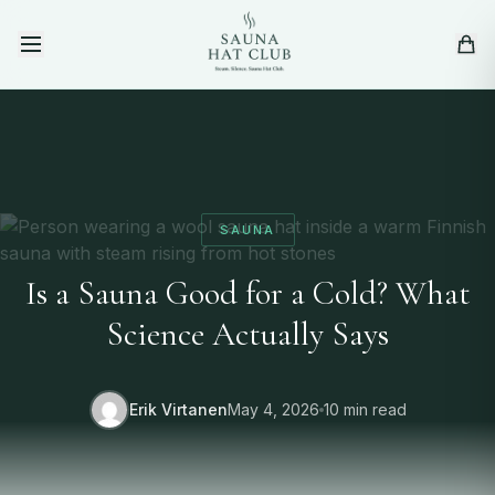
Skip to content
SAUNA
Is a Sauna Good for a Cold? What
Science Actually Says
Erik Virtanen
May 4, 2026
10 min read