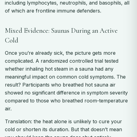
including lymphocytes, neutrophils, and basophils, all
of which are frontline immune defenders.
Mixed Evidence: Saunas During an Active
Cold
Once you’re already sick, the picture gets more
complicated. A randomized controlled trial tested
whether inhaling hot steam in a sauna had any
meaningful impact on common cold symptoms. The
result? Participants who breathed hot sauna air
showed no significant difference in symptom severity
compared to those who breathed room-temperature
air.
Translation: the heat alone is unlikely to cure your
cold or shorten its duration. But that doesn’t mean