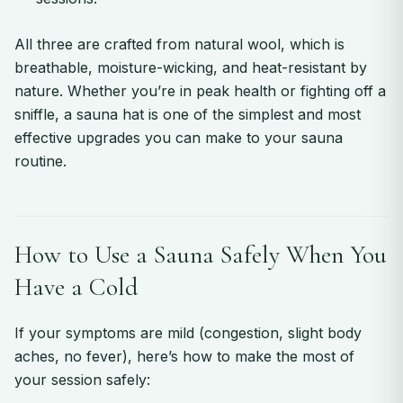
All three are crafted from natural wool, which is
breathable, moisture-wicking, and heat-resistant by
nature. Whether you’re in peak health or fighting off a
sniffle, a sauna hat is one of the simplest and most
effective upgrades you can make to your sauna
routine.
How to Use a Sauna Safely When You
Have a Cold
If your symptoms are mild (congestion, slight body
aches, no fever), here’s how to make the most of
your session safely: