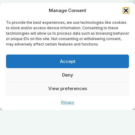
Manage Consent
To provide the best experiences, we use technologies like cookies
to store and/or access device information. Consenting to these
technologies will allow us to process data such as browsing behavior
or unique IDs on this site. Not consenting or withdrawing consent,
may adversely affect certain features and functions.
Accept
Deny
View preferences
Privacy