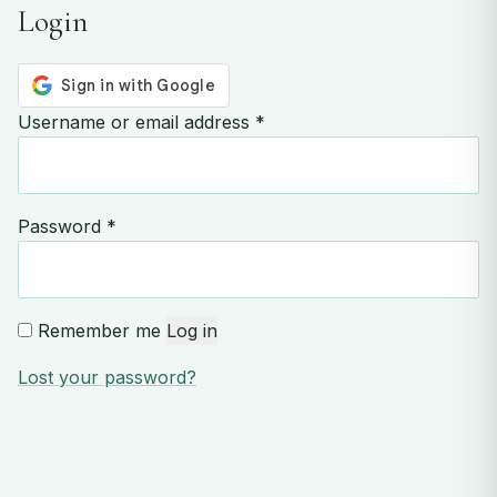
Login
Required
Username or email address
*
Required
Password
*
Remember me
Log in
Lost your password?