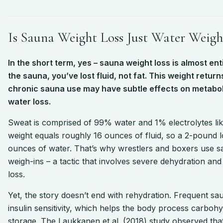
Is Sauna Weight Loss Just Water Weigh
In the short term, yes – sauna weight loss is almost en
the sauna, you’ve lost fluid, not fat. This weight retu
chronic sauna use may have subtle effects on metabol
water loss.
Sweat is comprised of 99% water and 1% electrolytes l
weight equals roughly 16 ounces of fluid, so a 2-pound
ounces of water. That’s why wrestlers and boxers use sa
weigh-ins – a tactic that involves severe dehydration a
loss.
Yet, the story doesn’t end with rehydration. Frequent s
insulin sensitivity, which helps the body process carboh
storage. The Laukkanen et al. (2018) study observed th