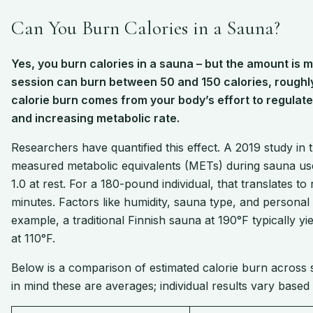
Can You Burn Calories in a Sauna?
Yes, you burn calories in a sauna – but the amount is
session can burn between 50 and 150 calories, roughly
calorie burn comes from your body’s effort to regulat
and increasing metabolic rate.
Researchers have quantified this effect. A 2019 study i
measured metabolic equivalents (METs) during sauna use
1.0 at rest. For a 180-pound individual, that translates t
minutes. Factors like humidity, sauna type, and personal
example, a traditional Finnish sauna at 190°F typically y
at 110°F.
Below is a comparison of estimated calorie burn across
in mind these are averages; individual results vary base