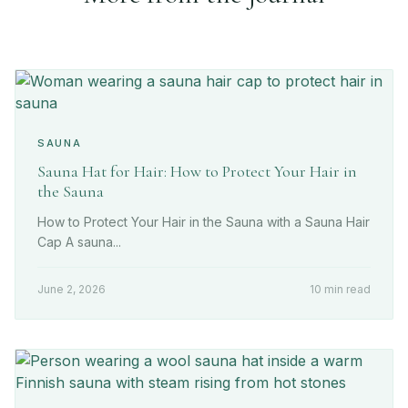
SAUNA
Sauna Hat for Hair: How to Protect Your Hair in
the Sauna
How to Protect Your Hair in the Sauna with a Sauna Hair
Cap A sauna...
June 2, 2026
10 min read