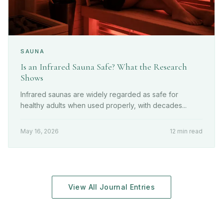
SAUNA
Is an Infrared Sauna Safe? What the Research
Shows
Infrared saunas are widely regarded as safe for
healthy adults when used properly, with decades...
May 16, 2026
12 min read
View All Journal Entries