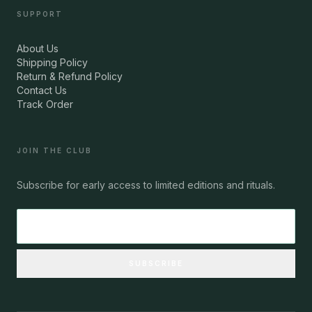
SUPPORT
About Us
Shipping Policy
Return & Refund Policy
Contact Us
Track Order
JOIN THE CLUB
Subscribe for early access to limited editions and rituals.
SUBSCRIBE