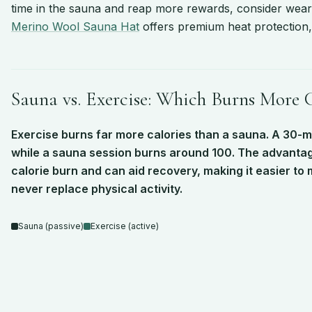
time in the sauna and reap more rewards, consider wear
Merino Wool Sauna Hat
offers premium heat protection, 
Sauna vs. Exercise: Which Burns More C
Exercise burns far more calories than a sauna. A 30-
while a sauna session burns around 100. The advantage
calorie burn and can aid recovery, making it easier to m
never replace physical activity.
Bar chart comparing calories burned in 30 minutes across
Sauna (passive)
Exercise (active)