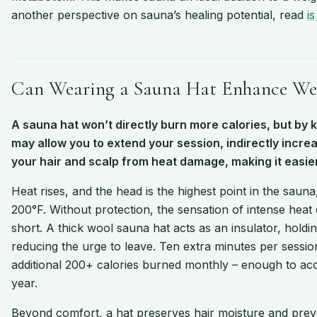
another perspective on sauna’s healing potential, read
i
Can Wearing a Sauna Hat Enhance Wei
A sauna hat won’t directly burn more calories, but by 
may allow you to extend your session, indirectly increa
your hair and scalp from heat damage, making it easier
Heat rises, and the head is the highest point in the sau
200°F. Without protection, the sensation of intense heat
short. A thick wool sauna hat acts as an insulator, hold
reducing the urge to leave. Ten extra minutes per sessi
additional 200+ calories burned monthly – enough to acc
year.
Beyond comfort, a hat preserves hair moisture and prev