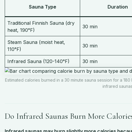
Sauna Type
Duration
Traditional Finnish Sauna (dry
30 min
heat, 190°F)
Steam Sauna (moist heat,
30 min
110°F)
Infrared Sauna (120-140°F)
30 min
Estimated calories burned in a 30 minute sauna session for a 180 
infrared saunas
Do Infrared Saunas Burn More Calorie
Infrared saunas may burn slightly more calories becaus