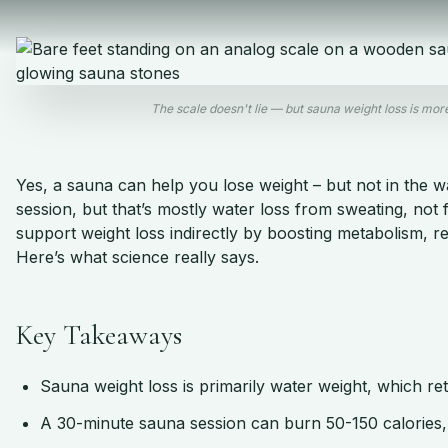
The scale doesn't lie — but sauna weight loss is mo
Yes, a sauna can help you lose weight – but not in the w
session, but that’s mostly water loss from sweating, not
support weight loss indirectly by boosting metabolism, r
Here’s what science really says.
Key Takeaways
Sauna weight loss is primarily water weight, which ret
A 30-minute sauna session can burn 50-150 calories, 