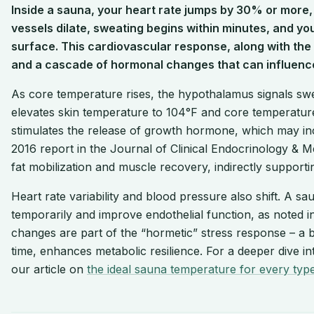
Inside a sauna, your heart rate jumps by 30% or more,
vessels dilate, sweating begins within minutes, and you
surface. This cardiovascular response, along with the h
and a cascade of hormonal changes that can influenc
As core temperature rises, the hypothalamus signals swea
elevates skin temperature to 104°F and core temperature
stimulates the release of growth hormone, which may inc
2016 report in the Journal of Clinical Endocrinology & 
fat mobilization and muscle recovery, indirectly supporti
Heart rate variability and blood pressure also shift. A 
temporarily and improve endothelial function, as noted 
changes are part of the “hormetic” stress response – a be
time, enhances metabolic resilience. For a deeper dive i
our article on
the ideal sauna temperature for every typ