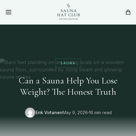
Skip to content
SAUNA
Can a Sauna Help You Lose
Weight? The Honest Truth
Erik Virtanen
May 9, 2026
16 min read