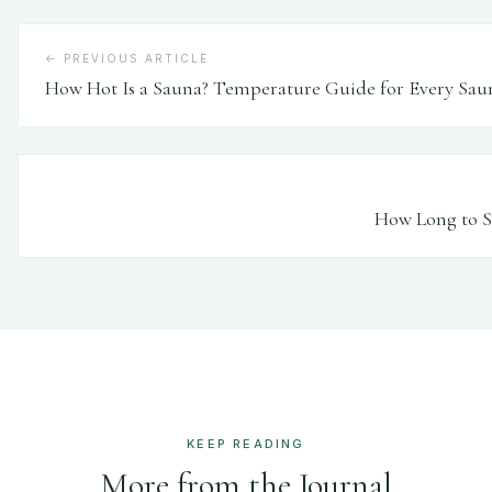
← PREVIOUS ARTICLE
How Hot Is a Sauna? Temperature Guide for Every Sau
How Long to Si
KEEP READING
More from the Journal