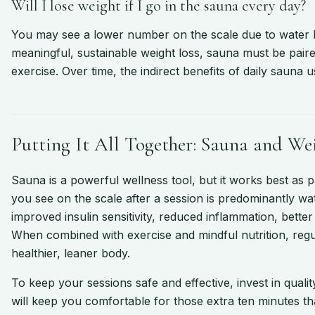
Will I lose weight if I go in the sauna every day?
You may see a lower number on the scale due to water los
meaningful, sustainable weight loss, sauna must be paired
exercise. Over time, the indirect benefits of daily sauna
Putting It All Together: Sauna and We
Sauna is a powerful wellness tool, but it works best as pa
you see on the scale after a session is predominantly wat
improved insulin sensitivity, reduced inflammation, bette
When combined with exercise and mindful nutrition, regu
healthier, leaner body.
To keep your sessions safe and effective, invest in quali
will keep you comfortable for those extra ten minutes th