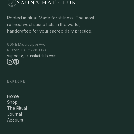
SAUNA HAT CLUB
Rooted in ritual. Made for stillness. The most
refined wool sauna hats in the world,
handcrafted for your sacred daily practice.
905 E Mississippi Ave
Ruston, LA 71270, USA
support@saunahatclub.com
EXPLORE
Home
Shop
The Ritual
Journal
Account