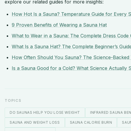
explore our related guides for more insights:
How Hot Is a Sauna? Temperature Guide for Every 
9 Proven Benefits of Wearing a Sauna Hat
What to Wear in a Sauna: The Complete Dress Code 
What Is a Sauna Hat? The Complete Beginner’s Guid
How Often Should You Sauna? The Science-Backed 
Is a Sauna Good for a Cold? What Science Actually 
TOPICS
DO SAUNAS HELP YOU LOSE WEIGHT
INFRARED SAUNA BEN
SAUNA AND WEIGHT LOSS
SAUNA CALORIE BURN
SAU