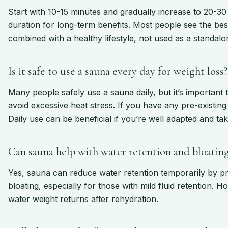
Start with 10-15 minutes and gradually increase to 20-3
duration for long-term benefits. Most people see the be
combined with a healthy lifestyle, not used as a standalo
Is it safe to use a sauna every day for weight loss?
Many people safely use a sauna daily, but it’s important 
avoid excessive heat stress. If you have any pre-existing 
Daily use can be beneficial if you’re well adapted and ta
Can sauna help with water retention and bloatin
Yes, sauna can reduce water retention temporarily by pr
bloating, especially for those with mild fluid retention. H
water weight returns after rehydration.