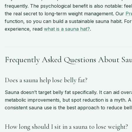
frequently. The psychological benefit is also notable: f
the real secret to long-term weight management. Our
Pr
function, so you can build a sustainable sauna habit. Fo
experience, read
what is a sauna hat?
.
Frequently Asked Questions About Sa
Does a sauna help lose belly fat?
Sauna doesn’t target belly fat specifically. It can aid ove
metabolic improvements, but spot reduction is a myth. A 
consistent sauna use is the best approach to reduce belly
How long should I sit in a sauna to lose weight?