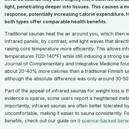
light, penetrating deeper into tissues. This causes a
response, potentially increasing calorie expenditure. 
both types offer comparable health benefits.
Traditional saunas heat the air around you, which then
Infrared panels, by contrast, emit light waves that direc
raising core temperature more efficiently. This allows in
temperatures (120-140°F) while still inducing a strong sw
Journal of Complementary and Integrative Medicine foun
about 20-40% more calories than a traditional Finnish sau
although the absolute difference was only around 30-50 
Part of the appeal of infrared saunas for weight loss is t
evidence is sparse, some users report a heightened meta
importantly, infrared saunas are often better tolerated 
uncomfortable, making it easier to sauna consistently. F
benefits, check out our guide on
9 science-backed benef