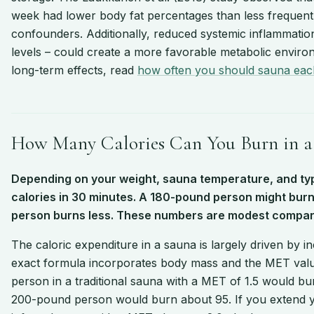
week had lower body fat percentages than less frequent 
confounders. Additionally, reduced systemic inflammatio
levels – could create a more favorable metabolic enviro
long-term effects, read
how often you should sauna ea
How Many Calories Can You Burn in a 
Depending on your weight, sauna temperature, and ty
calories in 30 minutes. A 180-pound person might burn 
person burns less. These numbers are modest compare
The caloric expenditure in a sauna is largely driven by 
exact formula incorporates body mass and the MET value
person in a traditional sauna with a MET of 1.5 would bu
200-pound person would burn about 95. If you extend y