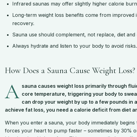
Infrared saunas may offer slightly higher calorie bur
Long-term weight loss benefits come from improved ins
recovery.
Sauna use should complement, not replace, diet and 
Always hydrate and listen to your body to avoid risks.
How Does a Sauna Cause Weight Loss?
A
sauna causes weight loss primarily through flui
core temperature, triggering your body to sweat
can drop your weight by up to a few pounds in a s
achieve fat loss, you need a calorie deficit from diet a
When you enter a sauna, your body immediately begins 
forces your heart to pump faster – sometimes by 30% or 