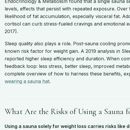
Endocrinology & Metabolism found that a single sauna se
levels, effects that persist with repeated exposure. Over
likelihood of fat accumulation, especially visceral fat. Ad
cortisol can curb stress-fueled cravings and emotional 
2017).
Sleep quality also plays a role. Post-sauna cooling prom
known risk factor for weight gain. A 2019 analysis in S
reported higher sleep efficiency and duration. When comb
feedback loop: less stress, better sleep, improved metab
complete overview of how to harness these benefits, ex
wearing a sauna hat
.
What Are the Risks of Using a Sauna f
Using a sauna solely for weight loss carries risks like