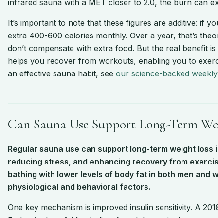
infrared sauna with a MET closer to 2.0, the burn can ex
It’s important to note that these figures are additive: i
extra 400-600 calories monthly. Over a year, that’s theo
don’t compensate with extra food. But the real benefit is
helps you recover from workouts, enabling you to exerci
an effective sauna habit, see
our science-backed weekly
Can Sauna Use Support Long-Term Wei
Regular sauna use can support long-term weight loss i
reducing stress, and enhancing recovery from exercis
bathing with lower levels of body fat in both men and 
physiological and behavioral factors.
One key mechanism is improved insulin sensitivity. A 2018