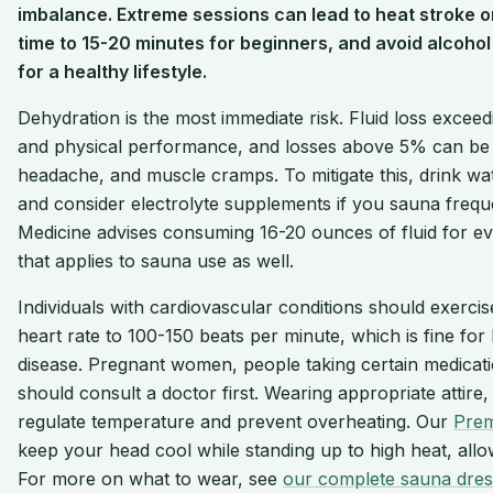
imbalance. Extreme sessions can lead to heat stroke or f
time to 15-20 minutes for beginners, and avoid alcohol 
for a healthy lifestyle.
Dehydration is the most immediate risk. Fluid loss excee
and physical performance, and losses above 5% can be d
headache, and muscle cramps. To mitigate this, drink wat
and consider electrolyte supplements if you sauna frequ
Medicine advises consuming 16-20 ounces of fluid for eve
that applies to sauna use as well.
Individuals with cardiovascular conditions should exerci
heart rate to 100-150 beats per minute, which is fine for 
disease. Pregnant women, people taking certain medicat
should consult a doctor first. Wearing appropriate attire
regulate temperature and prevent overheating. Our
Prem
keep your head cool while standing up to high heat, allo
For more on what to wear, see
our complete sauna dres