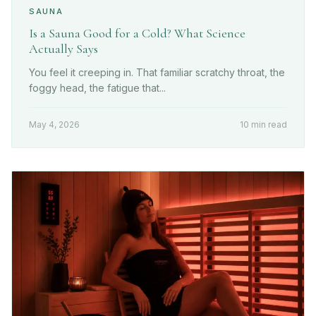
SAUNA
Is a Sauna Good for a Cold? What Science
Actually Says
You feel it creeping in. That familiar scratchy throat, the
foggy head, the fatigue that...
May 4, 2026
10 min read