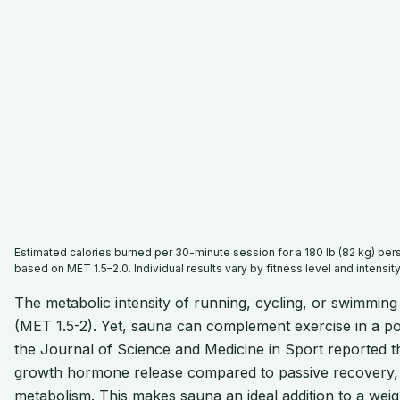
Estimated calories burned per 30-minute session for a 180 lb (82 kg) pe
based on MET 1.5–2.0. Individual results vary by fitness level and intensity
The metabolic intensity of running, cycling, or swimming
(MET 1.5-2). Yet, sauna can complement exercise in a po
the Journal of Science and Medicine in Sport reported t
growth hormone release compared to passive recovery, 
metabolism. This makes sauna an ideal addition to a weight