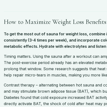
How to Maximize Weight Loss Benefits
To get the most out of sauna for weight loss, combine i
consistently (3-4 times per week), and incorporate co
metabolic effects. Hydrate with electrolytes and listen 
Timing matters. Using the sauna after a workout can amp
The post-exercise period already has an elevated metabo
prolong that window. Some research suggests that heat s
help repair micro-tears in muscles, making you more like
Contrast therapy – alternating between hot sauna and col
and may stimulate brown adipose tissue (BAT), which bur
Diabetes found that cold exposure increased BAT activit
directly activate BAT, the shock of cold after heat may p