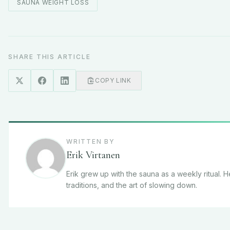
SAUNA WEIGHT LOSS
SHARE THIS ARTICLE
COPY LINK
WRITTEN BY
Erik Virtanen
Erik grew up with the sauna as a weekly ritual. 
traditions, and the art of slowing down.