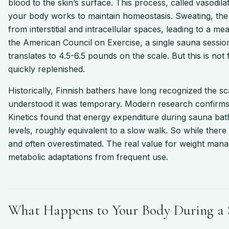
blood to the skin’s surface. This process, called vasodilat
your body works to maintain homeostasis. Sweating, the
from interstitial and intracellular spaces, leading to a 
the American Council on Exercise, a single sauna session
translates to 4.5-6.5 pounds on the scale. But this is not fa
quickly replenished.
Historically, Finnish bathers have long recognized the sca
understood it was temporary. Modern research confirms 
Kinetics found that energy expenditure during sauna ba
levels, roughly equivalent to a slow walk. So while there
and often overestimated. The real value for weight mana
metabolic adaptations from frequent use.
What Happens to Your Body During a 