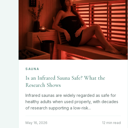
SAUNA
Is an Infrared Sauna Safe? What the
Research Shows
Infrared saunas are widely regarded as safe for
healthy adults when used properly, with decades
of research supporting a low-risk...
May 16, 2026
12 min read