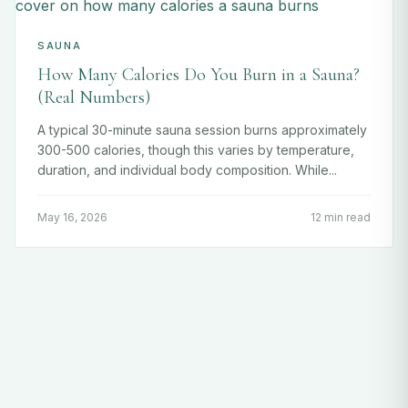
SAUNA
How Many Calories Do You Burn in a Sauna?
(Real Numbers)
A typical 30-minute sauna session burns approximately
300-500 calories, though this varies by temperature,
duration, and individual body composition. While...
May 16, 2026
12 min read